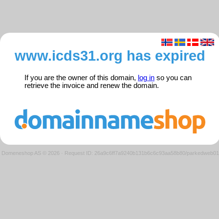
www.icds31.org has expired
If you are the owner of this domain,
log in
so you can
retrieve the invoice and renew the domain.
Domeneshop AS © 2026
·
Request ID: 26a9c6ff7a9240b131b6c6c93aa58b80/parkedweb01